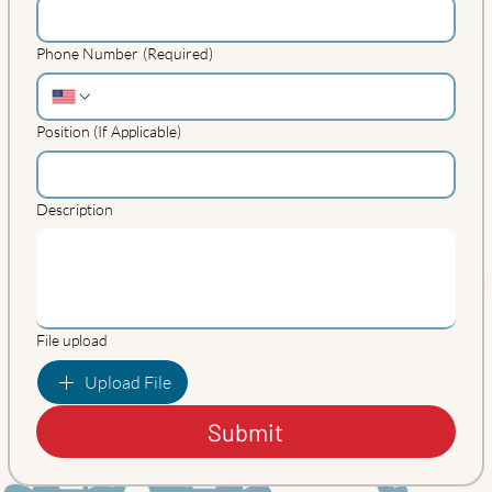
Phone Number
(Required)
Position (If Applicable)
Description
File upload
Upload File
Submit