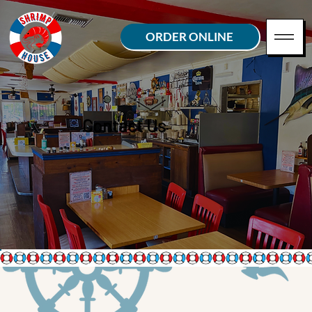
ORDER ONLINE
Contact Us