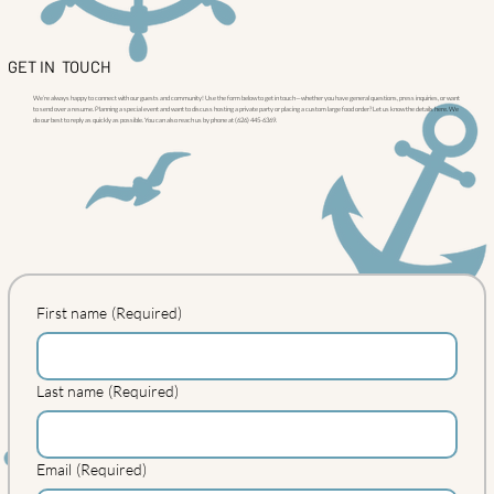
GET IN TOUCH
We’re always happy to connect with our guests and community! Use the form below to get in touch—whether you have general questions, press inquiries, or want
to send over a resume. Planning a special event and want to discuss hosting a private party or placing a custom large food order? Let us know the details here. We
do our best to reply as quickly as possible. You can also reach us by phone at (626) 445-6369.
First name
(Required)
Last name
(Required)
Email
(Required)